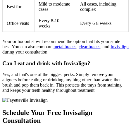
Mild to moderate
All cases, including
Best for
cases
complex
Every 8-10
Office visits
Every 6-8 weeks
weeks
Your orthodontist will recommend the option that fits your smile
best. You can also compare
metal braces
,
clear braces
, and
Invisalign
during your consultation.
Can I eat and drink with Invisalign?
Yes, and that's one of the biggest perks. Simply remove your
aligners before eating or drinking anything other than water, then
brush and pop them back in. This protects the trays from staining
and keeps your teeth healthy throughout treatment.
Schedule Your Free Invisalign
Consultation