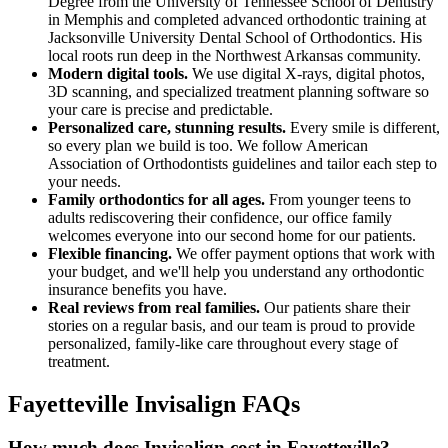
Degree from the University of Tennessee School of Dentistry
in Memphis and completed advanced orthodontic training at
Jacksonville University Dental School of Orthodontics. His
local roots run deep in the Northwest Arkansas community.
Modern digital tools.
We use digital X-rays, digital photos,
3D scanning, and specialized treatment planning software so
your care is precise and predictable.
Personalized care, stunning results.
Every smile is different,
so every plan we build is too. We follow American
Association of Orthodontists guidelines and tailor each step to
your needs.
Family orthodontics for all ages.
From younger teens to
adults rediscovering their confidence, our office family
welcomes everyone into our second home for our patients.
Flexible financing.
We offer payment options that work with
your budget, and we'll help you understand any orthodontic
insurance benefits you have.
Real reviews from real families.
Our patients share their
stories on a regular basis, and our team is proud to provide
personalized, family-like care throughout every stage of
treatment.
Fayetteville Invisalign FAQs
How much does Invisalign cost in Fayetteville?