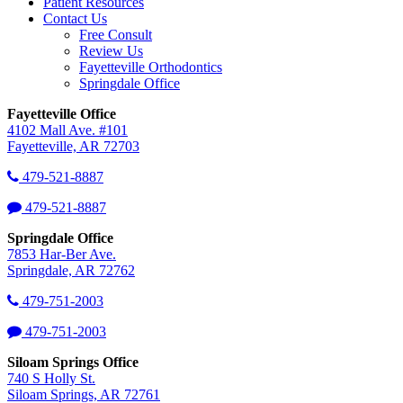
Patient Resources
Contact Us
Free Consult
Review Us
Fayetteville Orthodontics
Springdale Office
Fayetteville Office
4102 Mall Ave. #101
Fayetteville, AR 72703
479-521-8887
479-521-8887
Springdale Office
7853 Har-Ber Ave.
Springdale, AR 72762
479-751-2003
479-751-2003
Siloam Springs Office
740 S Holly St.
Siloam Springs, AR 72761