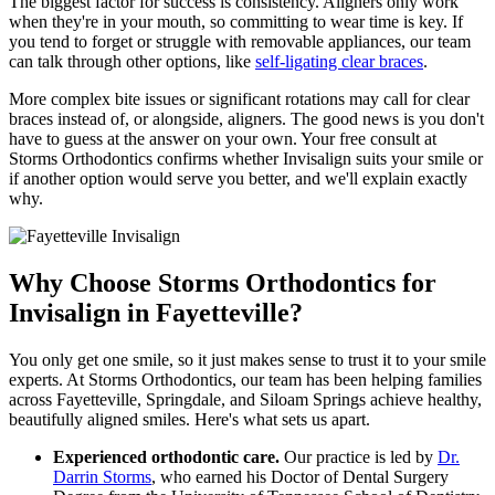
The biggest factor for success is consistency. Aligners only work
when they're in your mouth, so committing to wear time is key. If
you tend to forget or struggle with removable appliances, our team
can talk through other options, like
self-ligating clear braces
.
More complex bite issues or significant rotations may call for clear
braces instead of, or alongside, aligners. The good news is you don't
have to guess at the answer on your own. Your free consult at
Storms Orthodontics confirms whether Invisalign suits your smile or
if another option would serve you better, and we'll explain exactly
why.
Why Choose Storms Orthodontics for
Invisalign in Fayetteville?
You only get one smile, so it just makes sense to trust it to your smile
experts. At Storms Orthodontics, our team has been helping families
across Fayetteville, Springdale, and Siloam Springs achieve healthy,
beautifully aligned smiles. Here's what sets us apart.
Experienced orthodontic care.
Our practice is led by
Dr.
Darrin Storms
, who earned his Doctor of Dental Surgery