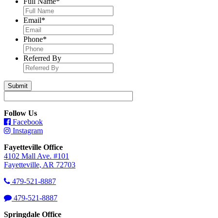
Full Name
*
Email
*
Phone
*
Referred By
Follow Us
Facebook
Instagram
Fayetteville Office
4102 Mall Ave. #101
Fayetteville, AR 72703
479-521-8887
479-521-8887
Springdale Office