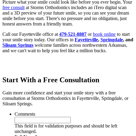
Picture what your smile could look like before you ever begin. Your
free consult
at Storms Orthodontics includes an iTero digital scan
and a 3D preview of your future smile, so you can see your dream
smile before you start. There's no pressure and no obligation, just
honest answers from a friendly team.
Call our Fayetteville office at
479-521-8887
or
book online
to start
your smile story today. Our offices in
Fayetteville
,
Springdale
, and
Siloam Springs
welcome families across northwestern Arkansas,
and we can't wait to help you feel like a million bucks.
Start With a Free Consultation
Gain more confidence and start your smile story with a free
consultation at Storms Orthodontics in Fayetteville, Springdale, or
Siloam Springs.
Comments
This field is for validation purposes and should be left
unchanged.