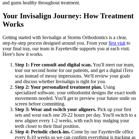
and gums healthy throughout treatment.
Your Invisalign Journey: How Treatment
Works
Getting started with Invisalign at Storms Orthodontics is a clear,
step-by-step process designed around you. From your
first visit
to
your final tray, our team in Fayetteville supports you at each visit.
Here's how it works.
Step 1: Free consult and digital scan.
You'll meet our team,
tour our second home for our patients, and get a digital iTero
scan instead of messy impressions. We'll review your goals
and discuss whether Invisalign is right for you.
Step 2: Your personalized treatment plan.
Using
specialized software, your orthodontist designs the exact tooth
movements needed. You'll get to preview your future smile on
screen before committing.
Step 3: Wear and switch your aligners.
Pick up your first
sets and wear each one 20-22 hours per day. You'll switch to a
new aligner every 1-2 weeks, with each tray nudging your
teeth closer to their final position.
Step 4: Periodic check-ins.
Come by our Fayetteville office
every 8-10 weeks so we can confirm everything is tracking as