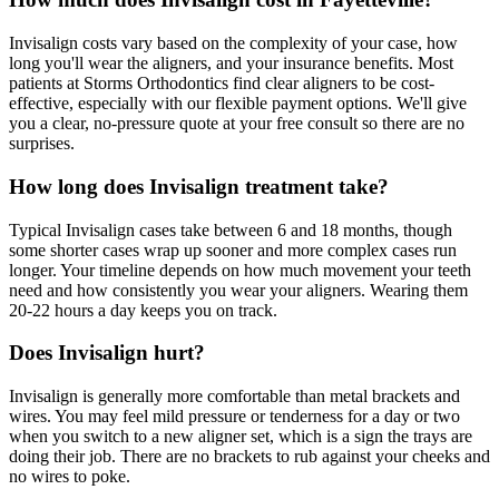
Invisalign costs vary based on the complexity of your case, how
long you'll wear the aligners, and your insurance benefits. Most
patients at Storms Orthodontics find clear aligners to be cost-
effective, especially with our flexible payment options. We'll give
you a clear, no-pressure quote at your free consult so there are no
surprises.
How long does Invisalign treatment take?
Typical Invisalign cases take between 6 and 18 months, though
some shorter cases wrap up sooner and more complex cases run
longer. Your timeline depends on how much movement your teeth
need and how consistently you wear your aligners. Wearing them
20-22 hours a day keeps you on track.
Does Invisalign hurt?
Invisalign is generally more comfortable than metal brackets and
wires. You may feel mild pressure or tenderness for a day or two
when you switch to a new aligner set, which is a sign the trays are
doing their job. There are no brackets to rub against your cheeks and
no wires to poke.