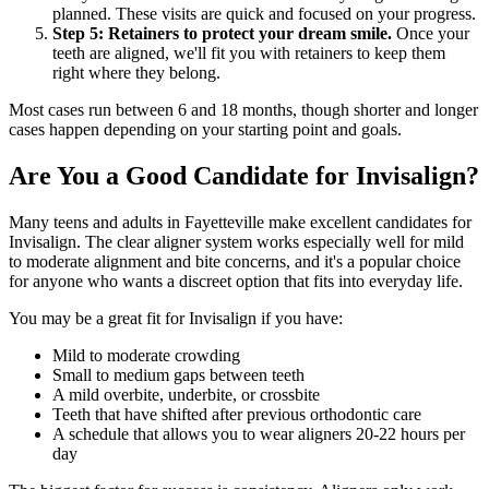
planned. These visits are quick and focused on your progress.
Step 5: Retainers to protect your dream smile.
Once your
teeth are aligned, we'll fit you with retainers to keep them
right where they belong.
Most cases run between 6 and 18 months, though shorter and longer
cases happen depending on your starting point and goals.
Are You a Good Candidate for Invisalign?
Many teens and adults in Fayetteville make excellent candidates for
Invisalign. The clear aligner system works especially well for mild
to moderate alignment and bite concerns, and it's a popular choice
for anyone who wants a discreet option that fits into everyday life.
You may be a great fit for Invisalign if you have:
Mild to moderate crowding
Small to medium gaps between teeth
A mild overbite, underbite, or crossbite
Teeth that have shifted after previous orthodontic care
A schedule that allows you to wear aligners 20-22 hours per
day