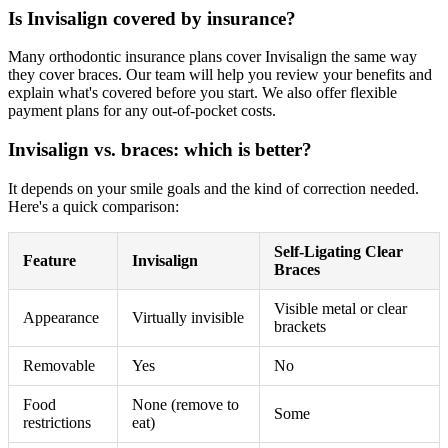
Is Invisalign covered by insurance?
Many orthodontic insurance plans cover Invisalign the same way
they cover braces. Our team will help you review your benefits and
explain what's covered before you start. We also offer flexible
payment plans for any out-of-pocket costs.
Invisalign vs. braces: which is better?
It depends on your smile goals and the kind of correction needed.
Here's a quick comparison:
Self-Ligating Clear
Feature
Invisalign
Braces
Visible metal or clear
Appearance
Virtually invisible
brackets
Removable
Yes
No
Food
None (remove to
Some
restrictions
eat)