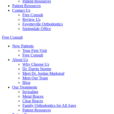
Patient Resources
Patient Resources
Contact Us
Free Consult
Review Us
Fayetteville Orthodontics
Springdale Office
Free Consult
New Patients
Your First Visit
Free Consult
About Us
Why Choose Us
Dr. Darrin Storms
Meet Dr. Jordan Markgraf
Meet Our Team
Blog
Our Treatments
Invisalign
Metal Braces
Clear Braces
Family Orthodontics for All Ages
Patient Resources