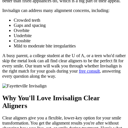
better than fixed appliances do, which is a big part of their appeal.
Invisalign can address many alignment concerns, including:
Crowded teeth
Gaps and spacing
Overbite
Underbite
Crossbite
Mild to moderate bite irregularities
A busy parent, a college student at the U of A, or a teen who'd rather
skip the metal look can all find clear aligners to be the perfect fit for
every smile. Our team will walk you through whether Invisalign is
the right match for your goals during your
free consult
, answering
every question along the way.
Why You'll Love Invisalign Clear
Aligners
Clear aligners give you a flexible, lower-key option for your smile
transformation. You get the alignment results you're after without