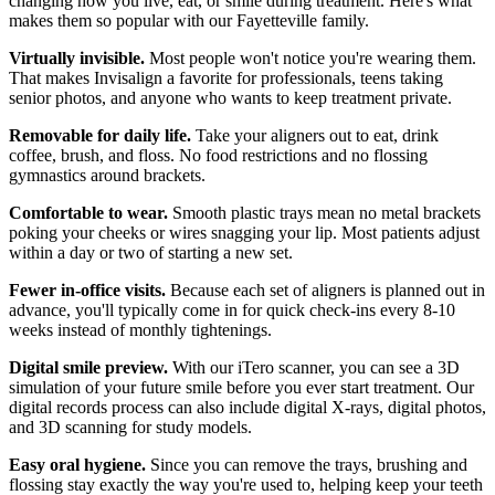
changing how you live, eat, or smile during treatment. Here's what
makes them so popular with our Fayetteville family.
Virtually invisible.
Most people won't notice you're wearing them.
That makes Invisalign a favorite for professionals, teens taking
senior photos, and anyone who wants to keep treatment private.
Removable for daily life.
Take your aligners out to eat, drink
coffee, brush, and floss. No food restrictions and no flossing
gymnastics around brackets.
Comfortable to wear.
Smooth plastic trays mean no metal brackets
poking your cheeks or wires snagging your lip. Most patients adjust
within a day or two of starting a new set.
Fewer in-office visits.
Because each set of aligners is planned out in
advance, you'll typically come in for quick check-ins every 8-10
weeks instead of monthly tightenings.
Digital smile preview.
With our iTero scanner, you can see a 3D
simulation of your future smile before you ever start treatment. Our
digital records process can also include digital X-rays, digital photos,
and 3D scanning for study models.
Easy oral hygiene.
Since you can remove the trays, brushing and
flossing stay exactly the way you're used to, helping keep your teeth