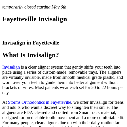
temporarily closed starting May 6th
Fayetteville Invisalign
Invisalign in Fayetteville
What Is Invisalign?
Invisalign
is a clear aligner system that gently shifts your teeth into
place using a series of custom-made, removable trays. The aligners
are virtually invisible, made from smooth medical-grade plastic, and
worn over your teeth to guide them into better alignment without
brackets or wires. Most patients wear each set for 20 to 22 hours per
day.
At
Storms Orthodontics in Fayetteville
, we offer Invisalign for teens
and adults who want a discreet way to straighten their smile. The
aligners are FDA-cleared and crafted from SmartTrack material,
designed for predictable tooth movement and a more comfortable fit.
For many people, clear aligners line up with their daily routine far