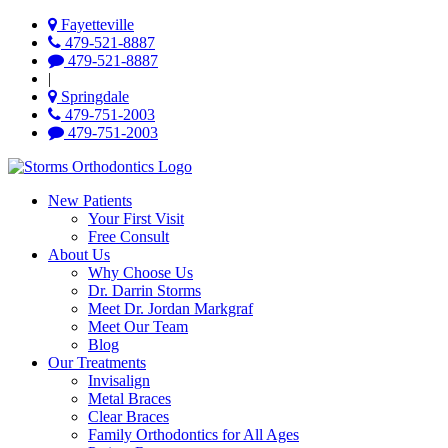
Fayetteville
479-521-8887
479-521-8887
|
Springdale
479-751-2003
479-751-2003
New Patients
Your First Visit
Free Consult
About Us
Why Choose Us
Dr. Darrin Storms
Meet Dr. Jordan Markgraf
Meet Our Team
Blog
Our Treatments
Invisalign
Metal Braces
Clear Braces
Family Orthodontics for All Ages