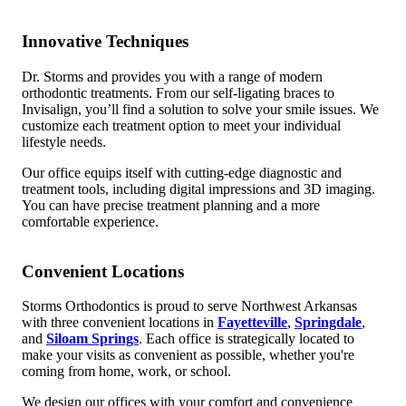
Innovative Techniques
Dr. Storms and provides you with a range of modern
orthodontic treatments. From our self-ligating braces to
Invisalign, you’ll find a solution to solve your smile issues. We
customize each treatment option to meet your individual
lifestyle needs.
Our office equips itself with cutting-edge diagnostic and
treatment tools, including digital impressions and 3D imaging.
You can have precise treatment planning and a more
comfortable experience.
Convenient Locations
Storms Orthodontics is proud to serve Northwest Arkansas
with three convenient locations in
Fayetteville
,
Springdale
,
and
Siloam Springs
. Each office is strategically located to
make your visits as convenient as possible, whether you're
coming from home, work, or school.
We design our offices with your comfort and convenience