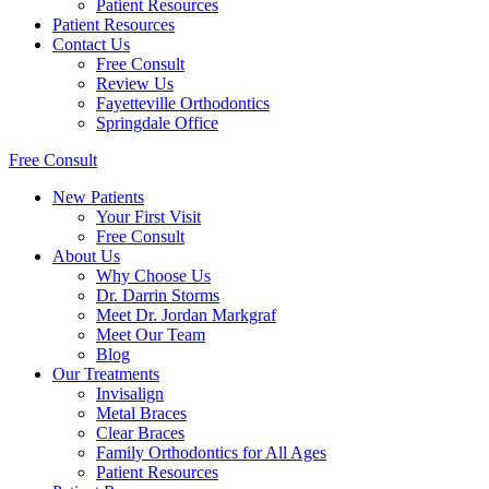
Patient Resources
Patient Resources
Contact Us
Free Consult
Review Us
Fayetteville Orthodontics
Springdale Office
Free Consult
New Patients
Your First Visit
Free Consult
About Us
Why Choose Us
Dr. Darrin Storms
Meet Dr. Jordan Markgraf
Meet Our Team
Blog
Our Treatments
Invisalign
Metal Braces
Clear Braces
Family Orthodontics for All Ages
Patient Resources