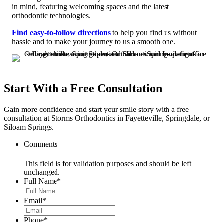
in mind, featuring welcoming spaces and the latest
orthodontic technologies.
Find easy-to-follow directions
to help you find us without
hassle and to make your journey to us a smooth one.
Start With a Free Consultation
Gain more confidence and start your smile story with a free
consultation at Storms Orthodontics in Fayetteville, Springdale, or
Siloam Springs.
Comments
This field is for validation purposes and should be left
unchanged.
Full Name
*
Email
*
Phone
*