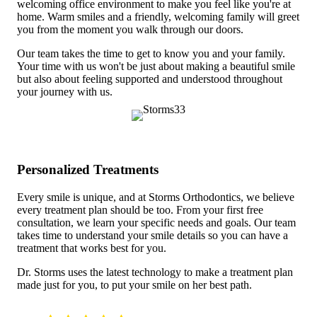
welcoming office environment to make you feel like you're at
home. Warm smiles and a friendly, welcoming family will greet
you from the moment you walk through our doors.
Our team takes the time to get to know you and your family.
Your time with us won't be just about making a beautiful smile
but also about feeling supported and understood throughout
your journey with us.
Personalized Treatments
Every smile is unique, and at Storms Orthodontics, we believe
every treatment plan should be too. From your first free
consultation, we learn your specific needs and goals. Our team
takes time to understand your smile details so you can have a
treatment that works best for you.
Dr. Storms uses the latest technology to make a treatment plan
made just for you, to put your smile on her best path.