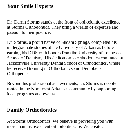
Your Smile Experts
Dr. Darrin Storms stands at the front of orthodontic excellence
at Storms Orthodontics. They bring a wealth of expertise and
passion to their practice.
Dr. Storms, a proud native of Siloam Springs, completed his
undergraduate studies at the University of Arkansas before
earning his DDS with honors from the University of Tennessee
School of Dentistry. His dedication to orthodontics continued at
Jacksonville University Dental School of Orthodontics, where
he received training in Orthodontics and Dentofacial
Orthopedics.
Beyond his professional achievements, Dr. Storms is deeply
rooted in the Northwest Arkansas community by supporting
local programs and events.
Family Orthodontics
At Storms Orthodontics, we believe in providing you with
more than just excellent orthodontic care. We create a