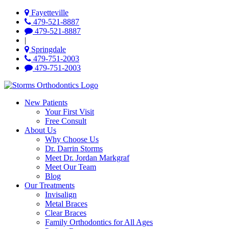
Fayetteville
479-521-8887
479-521-8887
|
Springdale
479-751-2003
479-751-2003
New Patients
Your First Visit
Free Consult
About Us
Why Choose Us
Dr. Darrin Storms
Meet Dr. Jordan Markgraf
Meet Our Team
Blog
Our Treatments
Invisalign
Metal Braces
Clear Braces
Family Orthodontics for All Ages