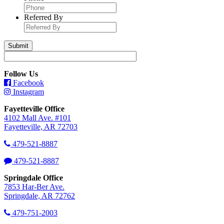
Referred By
Follow Us
Facebook
Instagram
Fayetteville Office
4102 Mall Ave. #101
Fayetteville, AR 72703
479-521-8887
479-521-8887
Springdale Office
7853 Har-Ber Ave.
Springdale, AR 72762
479-751-2003