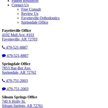
Patient Resources
Contact Us
Free Consult
Review Us
Fayetteville Orthodontics
Springdale Office
Fayetteville Office
4102 Mall Ave. #101
Fayetteville, AR 72703
479-521-8887
479-521-8887
Springdale Office
7853 Har-Ber Ave.
Springdale, AR 72762
479-751-2003
479-751-2003
Siloam Springs Office
740 S Holly St.
Siloam Springs, AR 72761