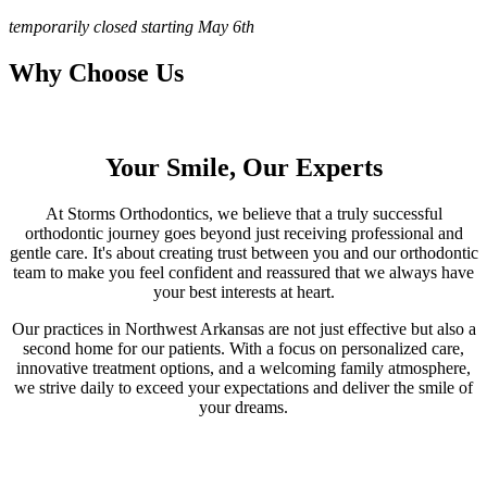
temporarily closed starting May 6th
Why Choose Us
Your Smile, Our Experts
At Storms Orthodontics, we believe that a truly successful
orthodontic journey goes beyond just receiving professional and
gentle care. It's about creating trust between you and our orthodontic
team to make you feel confident and reassured that we always have
your best interests at heart.
Our practices in Northwest Arkansas are not just effective but also a
second home for our patients. With a focus on personalized care,
innovative treatment options, and a welcoming family atmosphere,
we strive daily to exceed your expectations and deliver the smile of
your dreams.