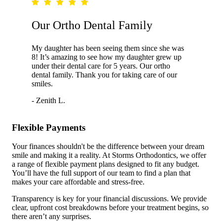
Our Ortho Dental Family
My daughter has been seeing them since she was
8! It’s amazing to see how my daughter grew up
under their dental care for 5 years. Our ortho
dental family. Thank you for taking care of our
smiles.
- Zenith L.
Flexible Payments
Your finances shouldn't be the difference between your dream
smile and making it a reality. At Storms Orthodontics, we offer
a range of flexible payment plans designed to fit any budget.
You’ll have the full support of our team to find a plan that
makes your care affordable and stress-free.
Transparency is key for your financial discussions. We provide
clear, upfront cost breakdowns before your treatment begins, so
there aren’t any surprises.