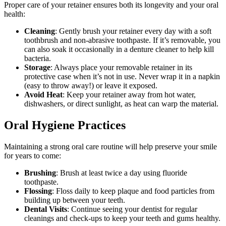
Proper care of your retainer ensures both its longevity and your oral
health:
Cleaning
: Gently brush your retainer every day with a soft
toothbrush and non-abrasive toothpaste. If it’s removable, you
can also soak it occasionally in a denture cleaner to help kill
bacteria.
Storage
: Always place your removable retainer in its
protective case when it’s not in use. Never wrap it in a napkin
(easy to throw away!) or leave it exposed.
Avoid Heat
: Keep your retainer away from hot water,
dishwashers, or direct sunlight, as heat can warp the material.
Oral Hygiene Practices
Maintaining a strong oral care routine will help preserve your smile
for years to come:
Brushing
: Brush at least twice a day using fluoride
toothpaste.
Flossing
: Floss daily to keep plaque and food particles from
building up between your teeth.
Dental Visits
: Continue seeing your dentist for regular
cleanings and check-ups to keep your teeth and gums healthy.