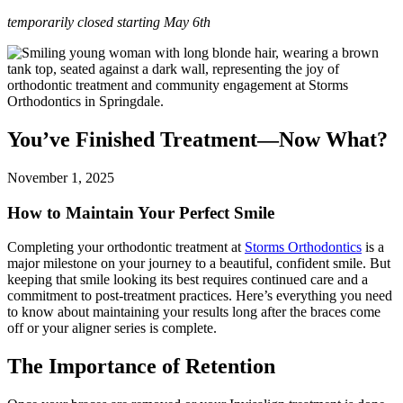
temporarily closed starting May 6th
You’ve Finished Treatment—Now What?
November 1, 2025
How to Maintain Your Perfect Smile
Completing your orthodontic treatment at
Storms Orthodontics
is a
major milestone on your journey to a beautiful, confident smile. But
keeping that smile looking its best requires continued care and a
commitment to post-treatment practices. Here’s everything you need
to know about maintaining your results long after the braces come
off or your aligner series is complete.
The Importance of Retention