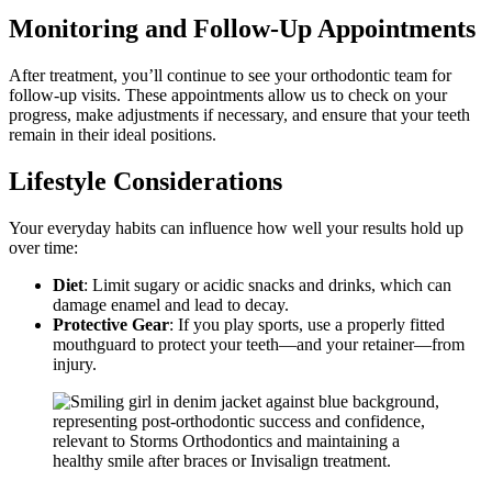
Monitoring and Follow-Up Appointments
After treatment, you’ll continue to see your orthodontic team for
follow-up visits. These appointments allow us to check on your
progress, make adjustments if necessary, and ensure that your teeth
remain in their ideal positions.
Lifestyle Considerations
Your everyday habits can influence how well your results hold up
over time:
Diet
: Limit sugary or acidic snacks and drinks, which can
damage enamel and lead to decay.
Protective Gear
: If you play sports, use a properly fitted
mouthguard to protect your teeth—and your retainer—from
injury.