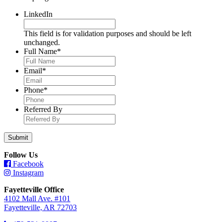
LinkedIn
This field is for validation purposes and should be left
unchanged.
Full Name
*
Email
*
Phone
*
Referred By
Follow Us
Facebook
Instagram
Fayetteville Office
4102 Mall Ave. #101
Fayetteville, AR 72703