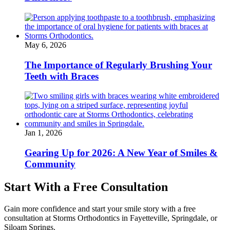
May 6, 2026
The Importance of Regularly Brushing Your
Teeth with Braces
Jan 1, 2026
Gearing Up for 2026: A New Year of Smiles &
Community
Start With a Free Consultation
Gain more confidence and start your smile story with a free
consultation at Storms Orthodontics in Fayetteville, Springdale, or
Siloam Springs.