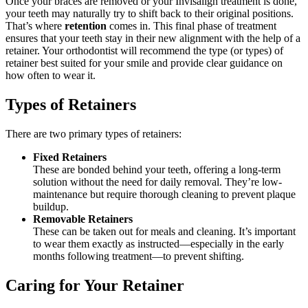
Once your braces are removed or your Invisalign treatment is done,
your teeth may naturally try to shift back to their original positions.
That’s where
retention
comes in. This final phase of treatment
ensures that your teeth stay in their new alignment with the help of a
retainer. Your orthodontist will recommend the type (or types) of
retainer best suited for your smile and provide clear guidance on
how often to wear it.
Types of Retainers
There are two primary types of retainers:
Fixed Retainers
These are bonded behind your teeth, offering a long-term
solution without the need for daily removal. They’re low-
maintenance but require thorough cleaning to prevent plaque
buildup.
Removable Retainers
These can be taken out for meals and cleaning. It’s important
to wear them exactly as instructed—especially in the early
months following treatment—to prevent shifting.
Caring for Your Retainer