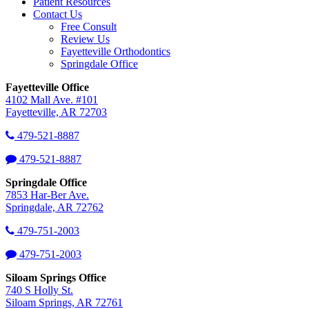
Patient Resources
Contact Us
Free Consult
Review Us
Fayetteville Orthodontics
Springdale Office
Fayetteville Office
4102 Mall Ave. #101
Fayetteville, AR 72703
479-521-8887
479-521-8887
Springdale Office
7853 Har-Ber Ave.
Springdale, AR 72762
479-751-2003
479-751-2003
Siloam Springs Office
740 S Holly St.
Siloam Springs, AR 72761