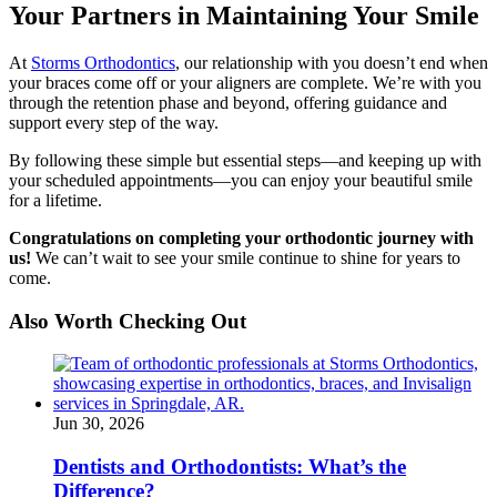
Your Partners in Maintaining Your Smile
At
Storms Orthodontics
, our relationship with you doesn’t end when
your braces come off or your aligners are complete. We’re with you
through the retention phase and beyond, offering guidance and
support every step of the way.
By following these simple but essential steps—and keeping up with
your scheduled appointments—you can enjoy your beautiful smile
for a lifetime.
Congratulations on completing your orthodontic journey with
us!
We can’t wait to see your smile continue to shine for years to
come.
Also Worth Checking Out
Jun 30, 2026
Dentists and Orthodontists: What’s the
Difference?