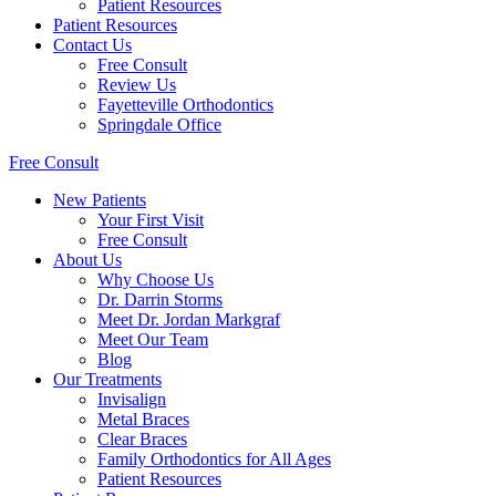
Patient Resources
Patient Resources
Contact Us
Free Consult
Review Us
Fayetteville Orthodontics
Springdale Office
Free Consult
New Patients
Your First Visit
Free Consult
About Us
Why Choose Us
Dr. Darrin Storms
Meet Dr. Jordan Markgraf
Meet Our Team
Blog
Our Treatments
Invisalign
Metal Braces
Clear Braces
Family Orthodontics for All Ages
Patient Resources