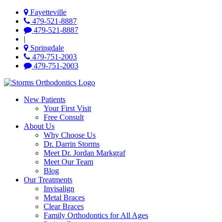
Fayetteville
479-521-8887
479-521-8887
|
Springdale
479-751-2003
479-751-2003
New Patients
Your First Visit
Free Consult
About Us
Why Choose Us
Dr. Darrin Storms
Meet Dr. Jordan Markgraf
Meet Our Team
Blog
Our Treatments
Invisalign
Metal Braces
Clear Braces
Family Orthodontics for All Ages